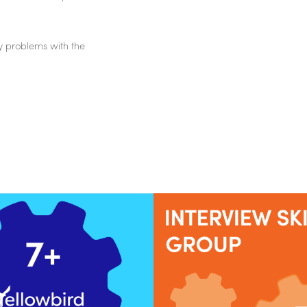
y problems with the