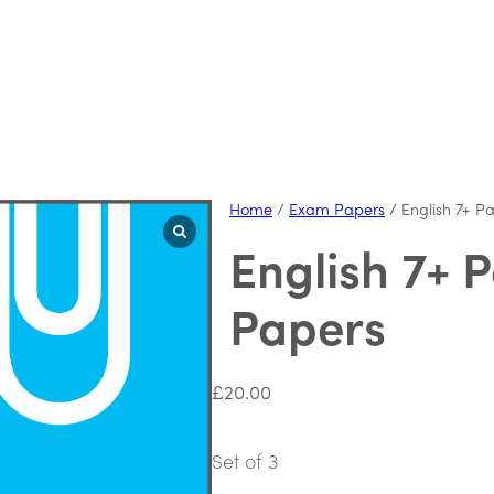
Home
/
Exam Papers
/ English 7+ P
English 7+ 
Papers
£
20.00
Set of 3