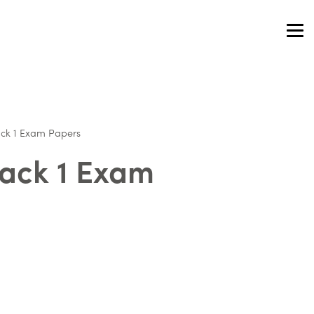
ack 1 Exam Papers
Pack 1 Exam