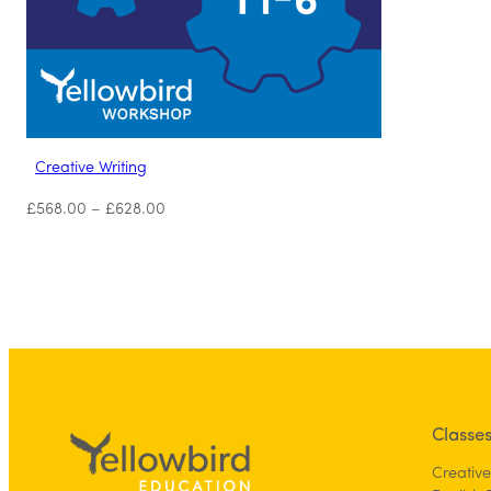
Creative Writing
£
568.00
–
£
628.00
Classe
Creative