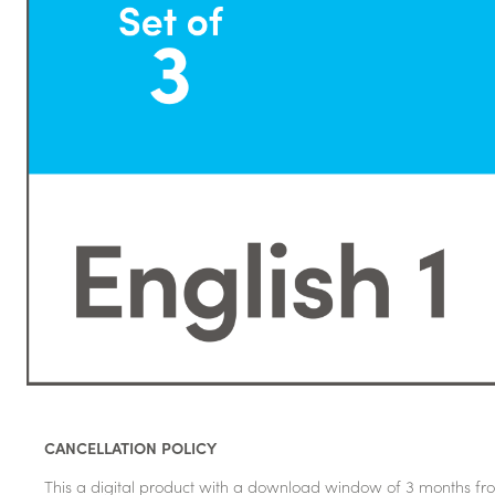
CANCELLATION POLICY
This a digital product with a download window of 3 months fro