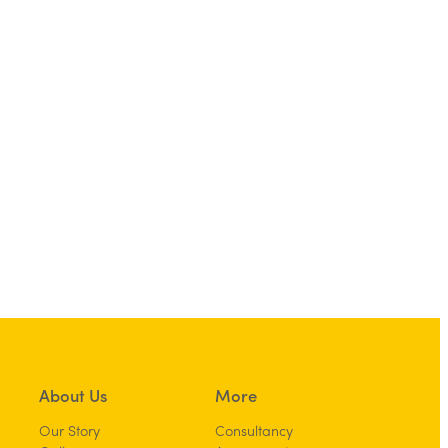
About Us
More
Our Story
Consultancy