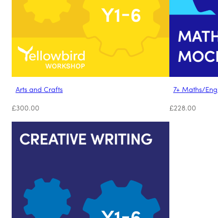
Arts and Crafts
7+ Maths/Eng
£
300.00
£
228.00