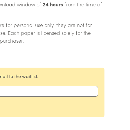
download window of
24 hours
from the time of
 for personal use only, they are not for
use. Each paper is licensed solely for the
 purchaser.
il to the waitlist.