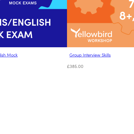
lish Mock
Group Interview Skills
£
385.00