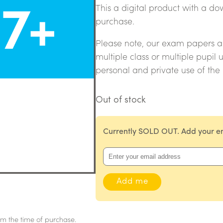
This a digital product with a 
purchase.
Please note, our exam papers are
multiple class or multiple pupil 
personal and private use of the
Out of stock
Currently SOLD OUT. Add your ema
m the time of purchase.