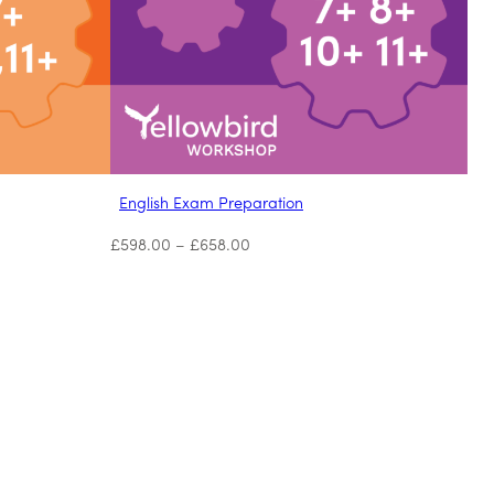
English Exam Preparation
£
598.00
–
£
658.00