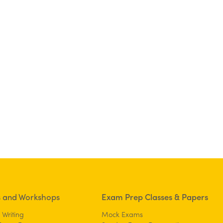
s and Workshops
Exam Prep Classes & Papers
 Writing
Mock Exams