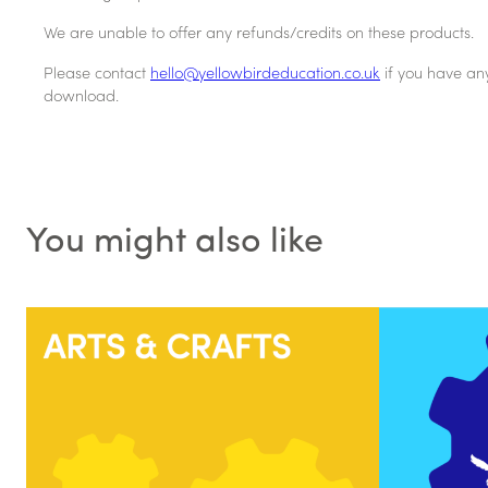
We are unable to offer any refunds/credits on these products.
Please contact
hello@yellowbirdeducation.co.uk
if you have an
download.
You might also like