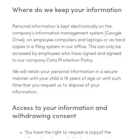
Where do we keep your information
Personal information is kept electronically on the
company’s information management system (Google
Drive), on employee computers and laptops or as hard
copies in a filing system in our office. This can only be
accessed by employees who have signed and agreed
to our company Data Protection Policy.
We will retain your personal information in a secure
manner until your child is 18 years of age or until such
time that you request us to dispose of your
information.
Access to your information and
withdrawing consent
You have the right to request a copyof the