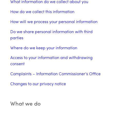
What information do we collect about you
How do we collect this information
How will we process your personal information
Do we share personal information with third
parties
Where do we keep your information
Access to your information and withdrawing
consent
Complaints – Information Commissioner’s Office
Changes to our privacy notice
What we do