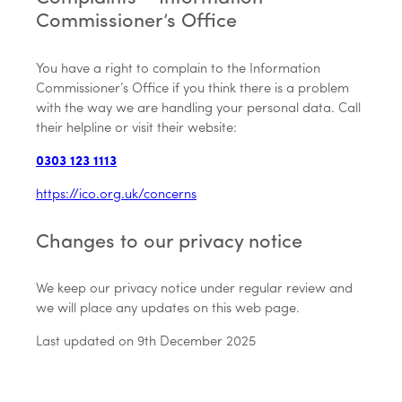
Commissioner’s Office
You have a right to complain to the Information
Commissioner’s Office if you think there is a problem
with the way we are handling your personal data. Call
their helpline or visit their website:
0303 123 1113
https://ico.org.uk/concerns
Changes to our privacy notice
We keep our privacy notice under regular review and
we will place any updates on this web page.
Last updated on 9th December 2025