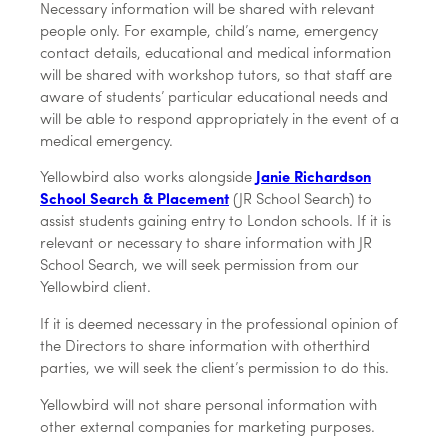
Necessary information will be shared with relevant
people only. For example, child’s name, emergency
contact details, educational and medical information
will be shared with workshop tutors, so that staff are
aware of students’ particular educational needs and
will be able to respond appropriately in the event of a
medical emergency.
Yellowbird also works alongside
Janie Richardson
School Search & Placement
(JR School Search) to
assist students gaining entry to London schools. If it is
relevant or necessary to share information with JR
School Search, we will seek permission from our
Yellowbird client.
If it is deemed necessary in the professional opinion of
the Directors to share information with otherthird
parties, we will seek the client’s permission to do this.
Yellowbird will not share personal information with
other external companies for marketing purposes.