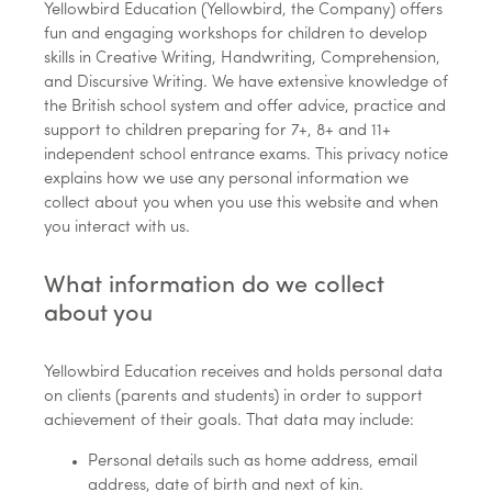
Yellowbird Education (Yellowbird, the Company) offers
fun and engaging workshops for children to develop
skills in Creative Writing, Handwriting, Comprehension,
and Discursive Writing. We have extensive knowledge of
the British school system and offer advice, practice and
support to children preparing for 7+, 8+ and 11+
independent school entrance exams. This privacy notice
explains how we use any personal information we
collect about you when you use this website and when
you interact with us.
What information do we collect
about you
Yellowbird Education receives and holds personal data
on clients (parents and students) in order to support
achievement of their goals. That data may include:
Personal details such as home address, email
address, date of birth and next of kin.