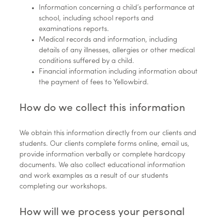
Information concerning a child’s performance at
school, including school reports and
examinations reports.
Medical records and information, including
details of any illnesses, allergies or other medical
conditions suffered by a child.
Financial information including information about
the payment of fees to Yellowbird.
How do we collect this information
We obtain this information directly from our clients and
students. Our clients complete forms online, email us,
provide information verbally or complete hardcopy
documents. We also collect educational information
and work examples as a result of our students
completing our workshops.
How will we process your personal