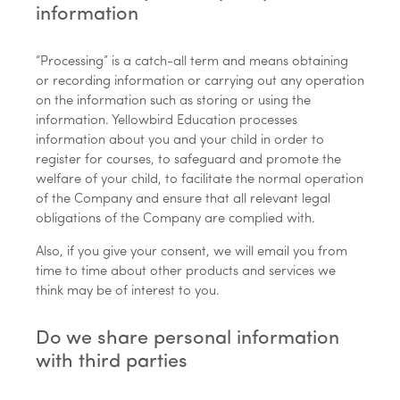
information
“Processing” is a catch-all term and means obtaining
or recording information or carrying out any operation
on the information such as storing or using the
information. Yellowbird Education processes
information about you and your child in order to
register for courses, to safeguard and promote the
welfare of your child, to facilitate the normal operation
of the Company and ensure that all relevant legal
obligations of the Company are complied with.
Also, if you give your consent, we will email you from
time to time about other products and services we
think may be of interest to you.
Do we share personal information
with third parties