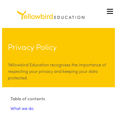
Skip
to
content
Privacy Policy
Yellowbird Education recognises the importance of
respecting your privacy and keeping your data
protected.
Table of contents
What we do