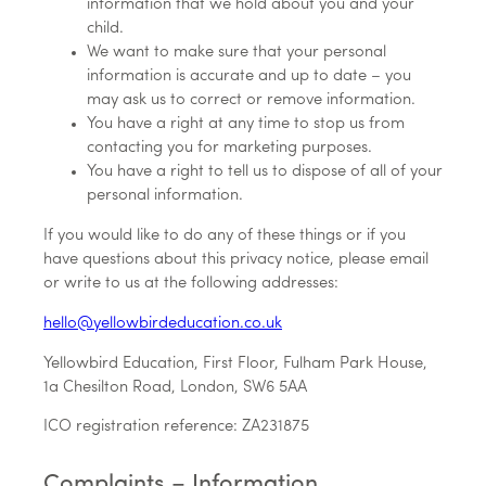
information that we hold about you and your
child.
We want to make sure that your personal
information is accurate and up to date – you
may ask us to correct or remove information.
You have a right at any time to stop us from
contacting you for marketing purposes.
You have a right to tell us to dispose of all of your
personal information.
If you would like to do any of these things or if you
have questions about this privacy notice, please email
or write to us at the following addresses:
hello@yellowbirdeducation.co.uk
Yellowbird Education, First Floor, Fulham Park House,
1a Chesilton Road, London, SW6 5AA
ICO registration reference: ZA231875
Complaints – Information