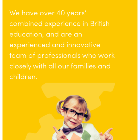
We have over 40 years’
combined experience in British
education, and are an
experienced and innovative
team of professionals who work
closely with all our families and
children.