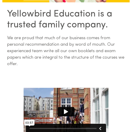
Yellowbird Education is a
trusted family company.
We are proud that much of our business comes from
personal recommendation and by word of mouth. Our
experienced team write all our own booklets and exam
papers which are integral to the structure of the courses we
offer.