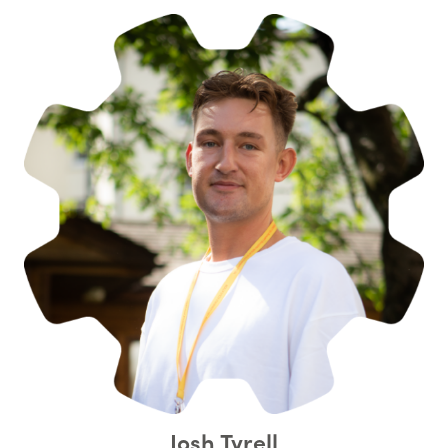
Josh Tyrell