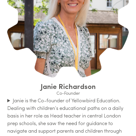
Janie Richardson
Co-Founder
Janie is the Co-founder of Yellowbird Education.
Dealing with children’s educational paths on a daily
basis in her role as Head teacher in central London
prep schools, she saw the need for guidance to
navigate and support parents and children through