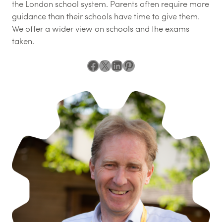
the London school system. Parents often require more
guidance than their schools have time to give them.
We offer a wider view on schools and the exams
taken.
Facebook
X
LinkedIn
Pinterest