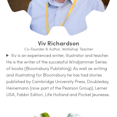
Viv Richardson
Co-Founder & Author, Workshop Teacher
Viv is an experienced writer, illustrator and teacher.
He is the writer of the successful Windjammer Series
of books (Bloomsbury Publishing). As well as writing
and illustrating for Bloomsbury he has had stories
published by Cambridge University Press, Doubleday,
Heinemann (now part of the Pearson Group), Lerner
USA, Fabbri Editori, Life Holland and Pocket Jeunesse.