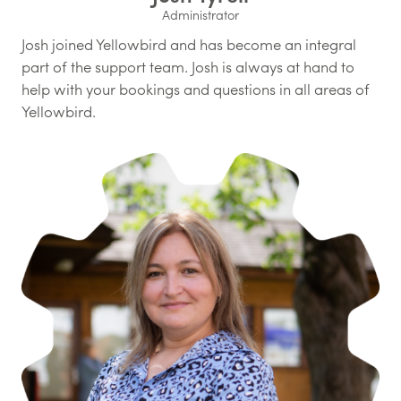
Administrator
Josh joined Yellowbird and has become an integral
part of the support team. Josh is always at hand to
help with your bookings and questions in all areas of
Yellowbird.