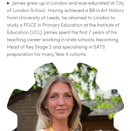
James grew up in London and was educated at City
of London School. Having achieved a BA in Art History
from University of Leeds, he returned to London to
study a PGCE in Primary Education at the Institute of
Education (UCL). James spent the first 7 years of his
teaching career working in state schools, becoming
Head of Key Stage 2 and specialising in SATS
preparation for many Year 6 cohorts.