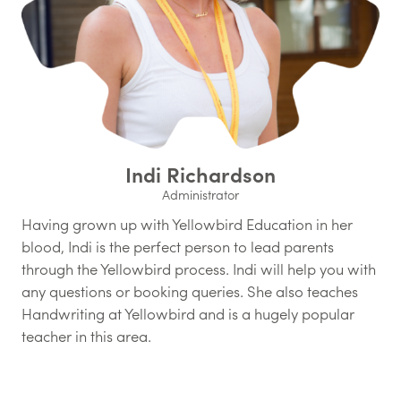
Indi Richardson
Administrator
Having grown up with Yellowbird Education in her
blood, Indi is the perfect person to lead parents
through the Yellowbird process. Indi will help you with
any questions or booking queries. She also teaches
Handwriting at Yellowbird and is a hugely popular
teacher in this area.