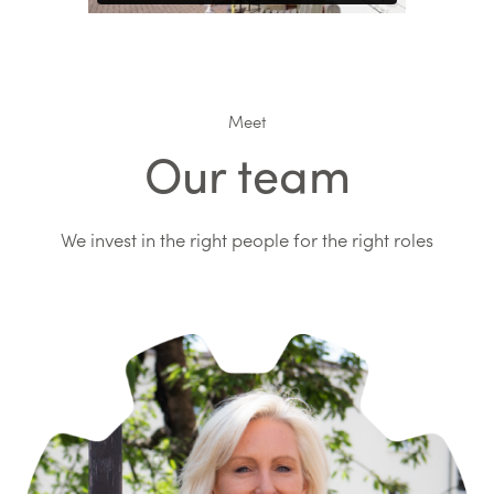
Meet
Our team
We invest in the right people for the right roles