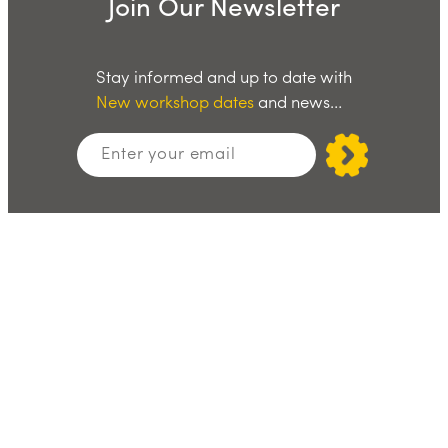
Join Our Newsletter
Stay informed and up to date with
New workshop dates
and news…
Stay Social
Facebook
X
LinkedIn
Instagram
Join Our WhatsApp