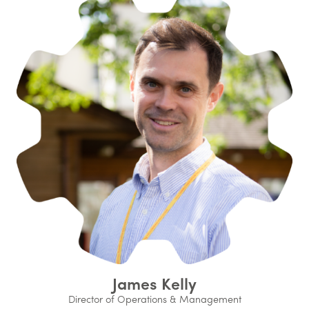
James Kelly
Director of Operations & Management