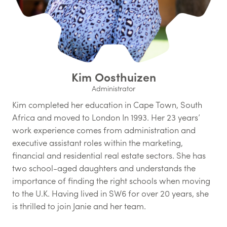
Kim Oosthuizen
Administrator
Kim completed her education in Cape Town, South
Africa and moved to London In 1993. Her 23 years’
work experience comes from administration and
executive assistant roles within the marketing,
financial and residential real estate sectors. She has
two school-aged daughters and understands the
importance of finding the right schools when moving
to the U.K. Having lived in SW6 for over 20 years, she
is thrilled to join Janie and her team.