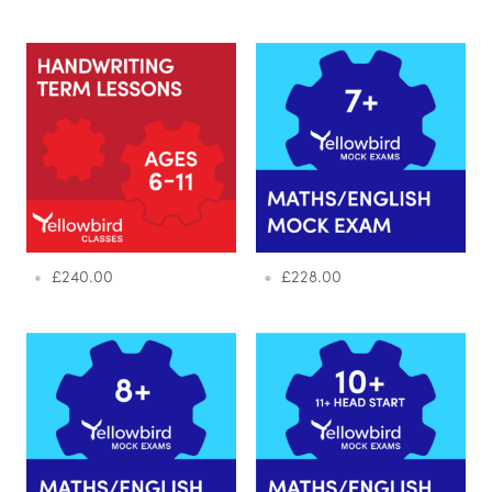
£
240.00
£
228.00