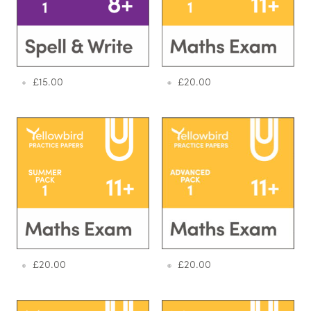
£
15.00
£
20.00
£
20.00
£
20.00