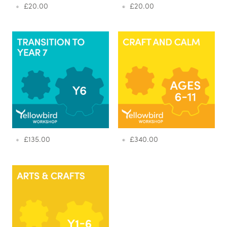
£
20.00
£
20.00
£
135.00
£
340.00