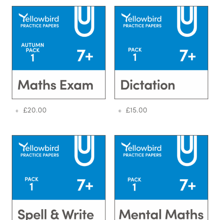
£
20.00
£
15.00