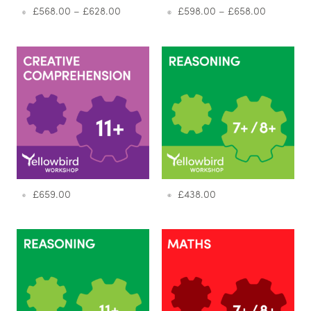
£
568.00
–
£
628.00
£
598.00
–
£
658.00
£
659.00
£
438.00