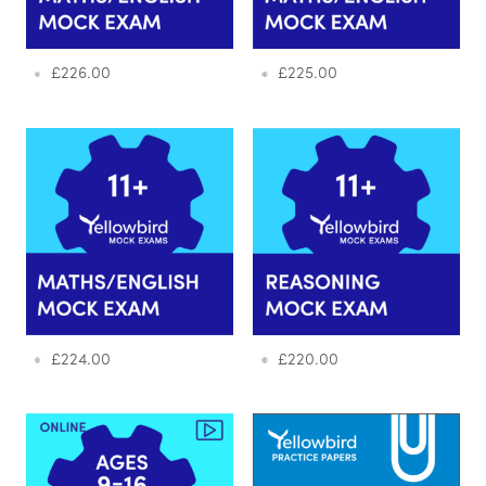
£
226.00
£
225.00
£
224.00
£
220.00