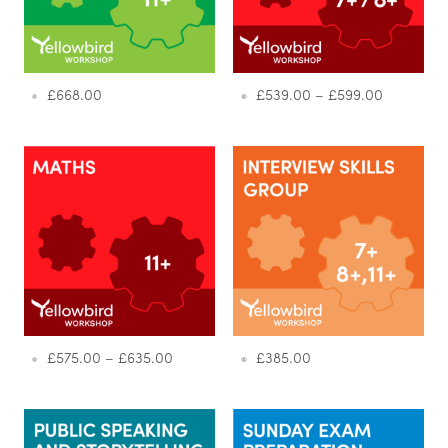
£
668.00
£
539.00
–
£
599.00
£
575.00
–
£
635.00
£
385.00