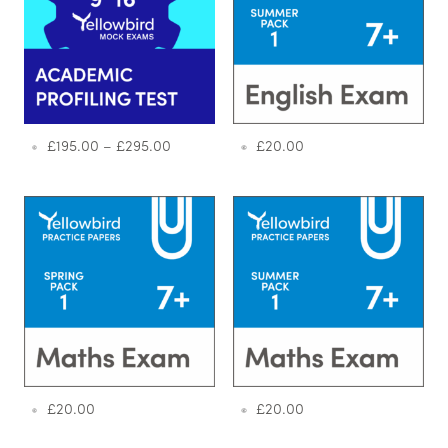
£
195.00
–
£
295.00
£
20.00
£
20.00
£
20.00