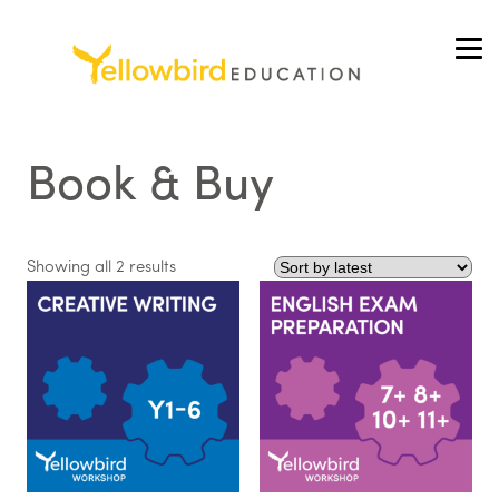
Skip
to
content
Book & Buy
Sorted
Showing all 2 results
by
latest