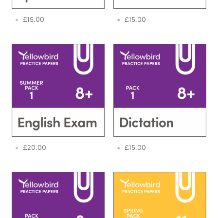
£
15.00
£
15.00
£
20.00
£
15.00