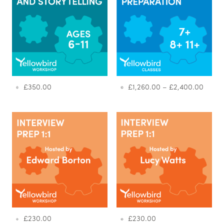
£
350.00
£
1,260.00
–
£
2,400.00
£
230.00
£
230.00