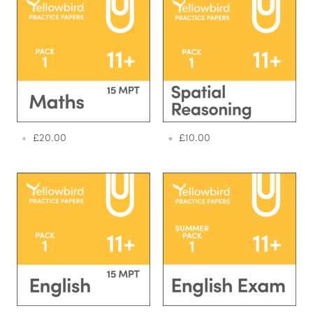
£
20.00
£
10.00