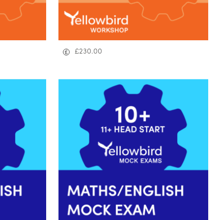
£
230.00