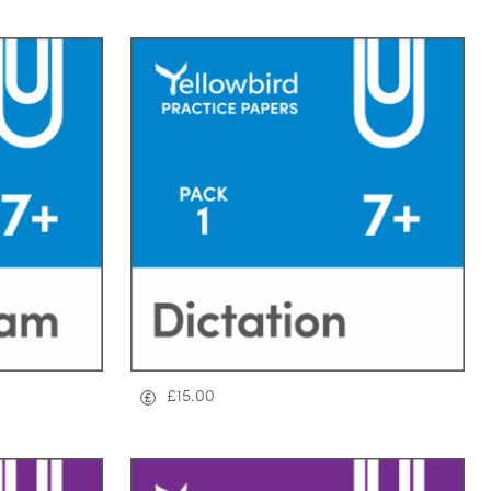
£
15.00