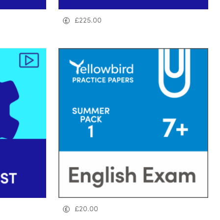
£
225.00
£
20.00