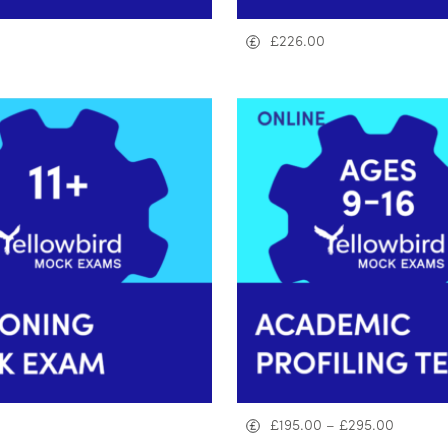
£
226.00
£
195.00
–
£
295.00