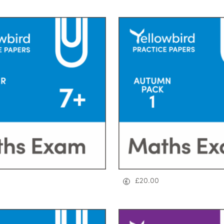
£
20.00