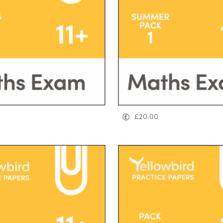
£
20.00