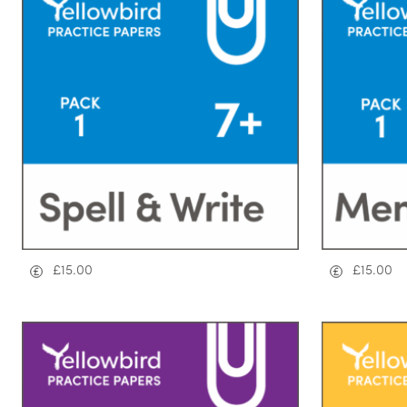
£
15.00
£
15.00