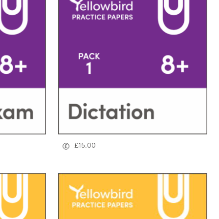
£
15.00