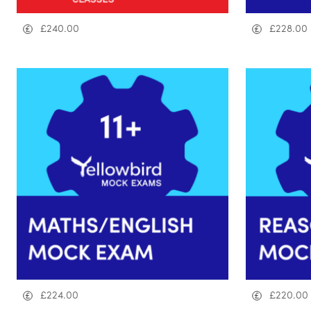
£
240.00
£
228.00
£
224.00
£
220.00