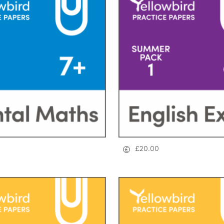
£
20.00