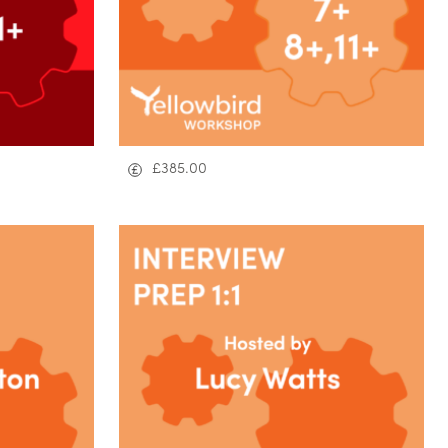
£
385.00