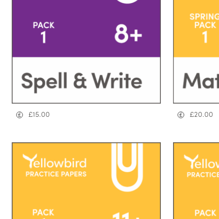
£
15.00
£
20.00