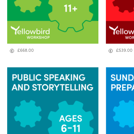
£
668.00
£
539.00