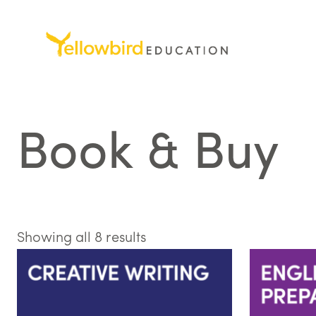
Skip
to
content
Book & Buy
Sorted
Showing all 8 results
by
latest