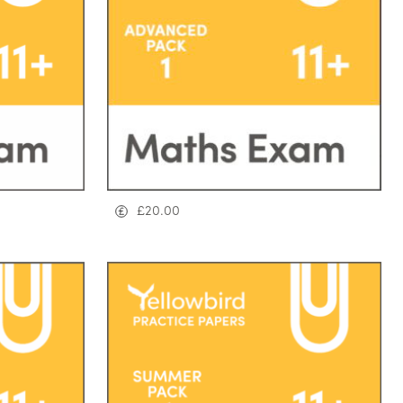
£
20.00