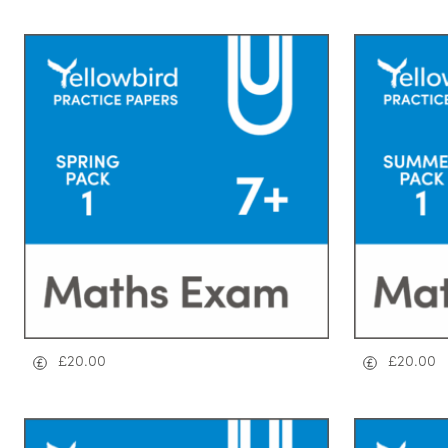
£
20.00
£
20.00