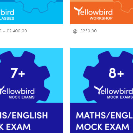
0
–
£
2,400.00
£
230.00