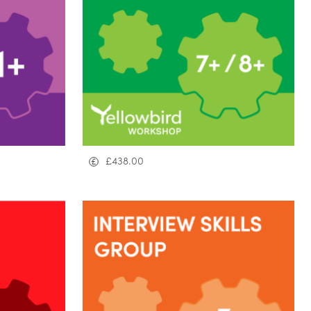
£
438.00