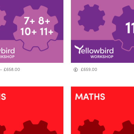
–
£
658.00
£
659.00