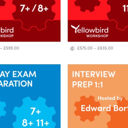
–
£
599.00
£
575.00
–
£
635.00