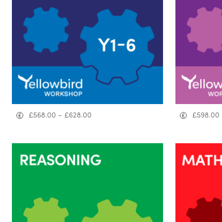
£
568.00
–
£
628.00
£
598.00