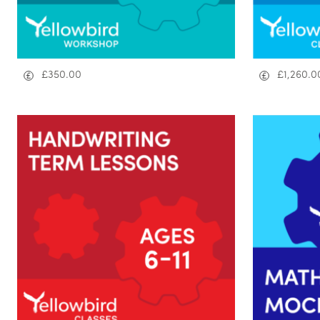
£
350.00
£
1,260.0