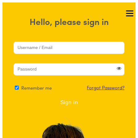
Skip
to
Hello, please sign in
content
Forgot Password?
Remember me
Sign in